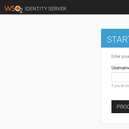
IDENTITY SERVER
STAR
Enter you
Usernam
If you do n
PROC