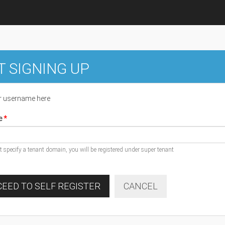
T SIGNING UP
r username here
e
ot specify a tenant domain, you will be registered under super tenant
EED TO SELF REGISTER
CANCEL