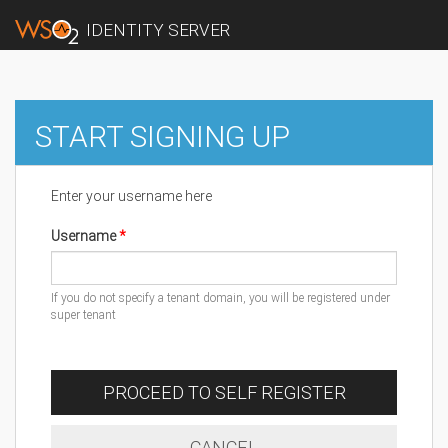
IDENTITY SERVER
START SIGNING UP
Enter your username here
Username
If you do not specify a tenant domain, you will be registered under
super tenant
PROCEED TO SELF REGISTER
CANCEL