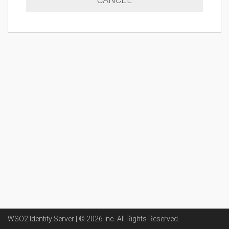
WSO2 Identity Server | ©
2026
Inc
. All Rights Reserved.