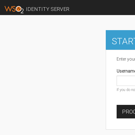
IDENTITY SERVER
STAR
Enter you
Usernam
If you do n
PROC