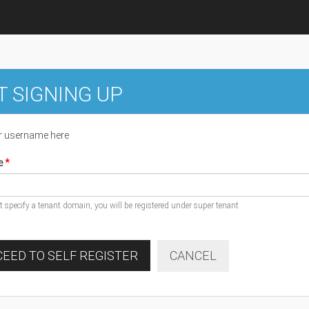
T SIGNING UP
r username here
e
ot specify a tenant domain, you will be registered under super tenant
EED TO SELF REGISTER
CANCEL