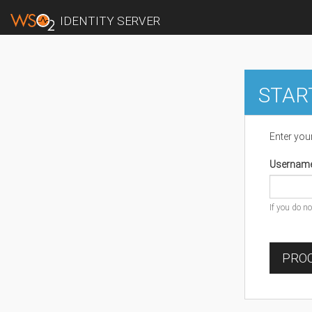
IDENTITY SERVER
STAR
Enter you
Usernam
If you do n
PROC