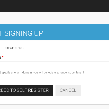
T SIGNING UP
r username here
e
ot specify a tenant domain, you will be registered under super tenant
EED TO SELF REGISTER
CANCEL