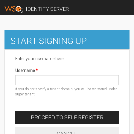
IDENTITY SERVER
START SIGNING UP
Enter your username here
Username
If you do not specify a tenant domain, you will be registered under
super tenant
PROCEED TO SELF REGISTER
CANCEL