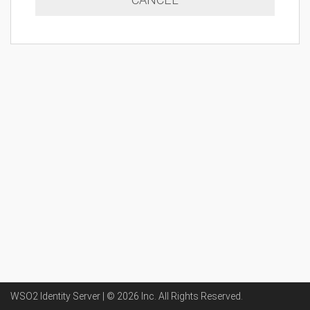
WSO2 Identity Server | ©
2026
Inc
. All Rights Reserved.