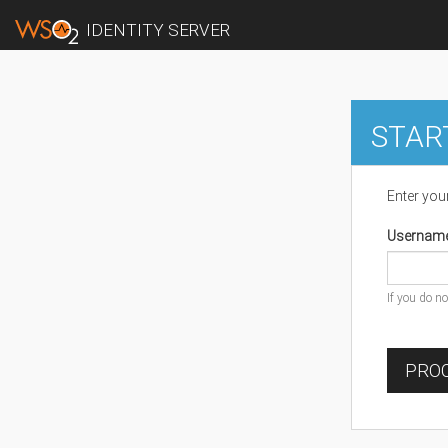
IDENTITY SERVER
STAR
Enter you
Usernam
If you do n
PROC