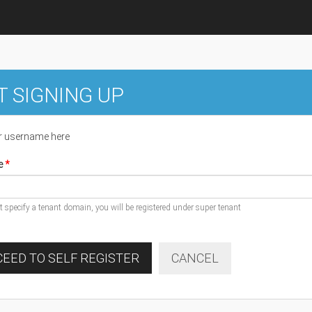
T SIGNING UP
r username here
e
ot specify a tenant domain, you will be registered under super tenant
EED TO SELF REGISTER
CANCEL