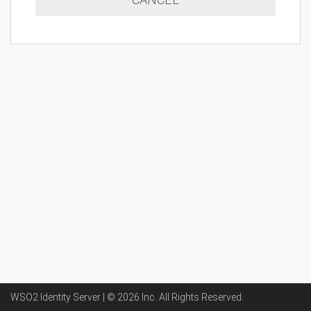
WSO2 Identity Server | ©
2026
Inc
. All Rights Reserved.