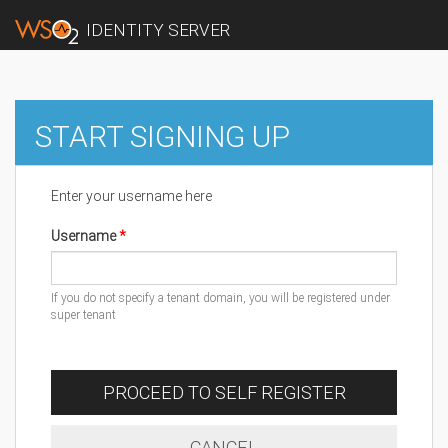
IDENTITY SERVER
START SIGNING UP
Enter your username here
Username
If you do not specify a tenant domain, you will be registered under
super tenant
PROCEED TO SELF REGISTER
CANCEL