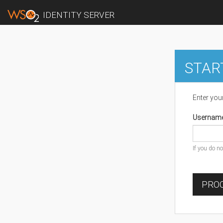
IDENTITY SERVER
STAR
Enter you
Usernam
If you do n
PROC