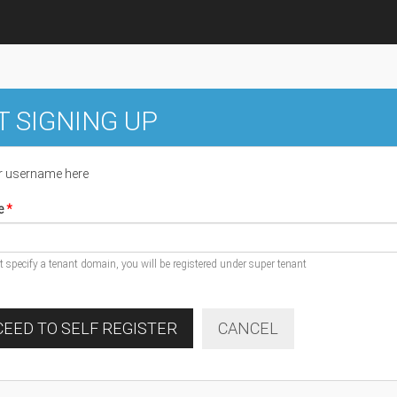
T SIGNING UP
r username here
e
ot specify a tenant domain, you will be registered under super tenant
EED TO SELF REGISTER
CANCEL