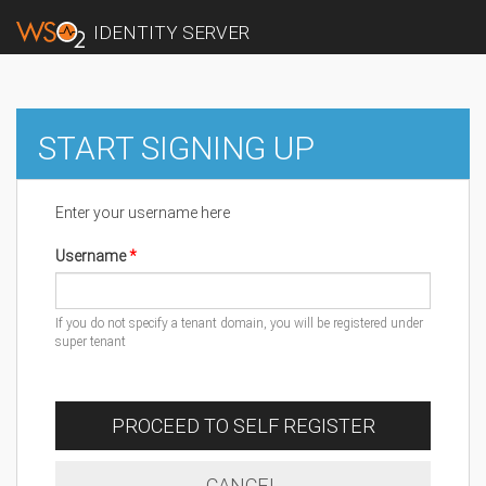
IDENTITY SERVER
START SIGNING UP
Enter your username here
Username
If you do not specify a tenant domain, you will be registered under
super tenant
PROCEED TO SELF REGISTER
CANCEL