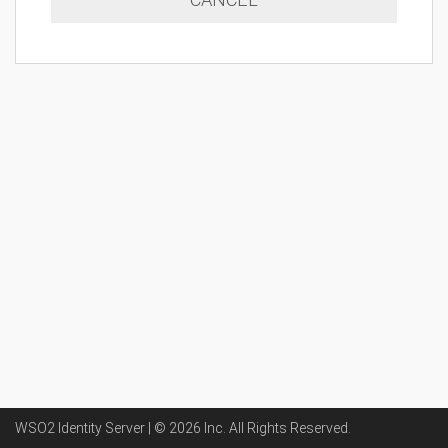
WSO2 Identity Server | ©
2026
Inc
. All Rights Reserved.