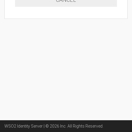
WSO2 Identity Server | ©
2026
Inc
. All Rights Reserved.