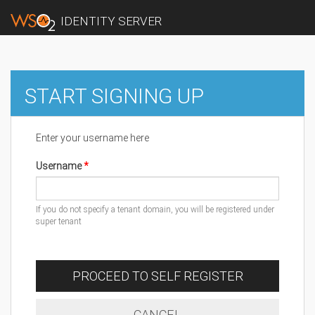
IDENTITY SERVER
START SIGNING UP
Enter your username here
Username
If you do not specify a tenant domain, you will be registered under
super tenant
PROCEED TO SELF REGISTER
CANCEL