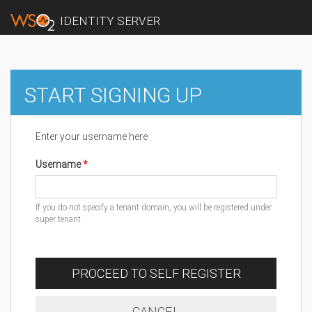
IDENTITY SERVER
START SIGNING UP
Enter your username here
Username
If you do not specify a tenant domain, you will be registered under
super tenant
PROCEED TO SELF REGISTER
CANCEL