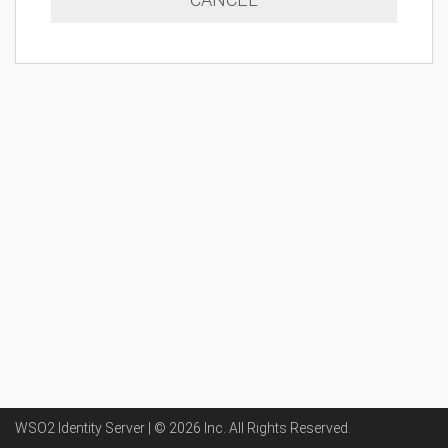
WSO2 Identity Server | ©
2026
Inc
. All Rights Reserved.