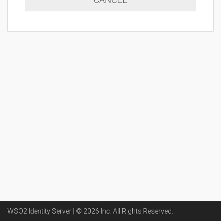
WSO2 Identity Server | ©
2026
Inc
. All Rights Reserved.