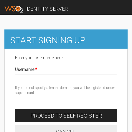
IDENTITY SERVER
START SIGNING UP
Enter your username here
Username
If you do not specify a tenant domain, you will be registered under
super tenant
PROCEED TO SELF REGISTER
CANCEL