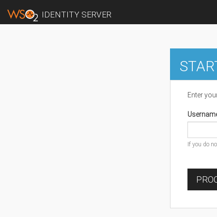
IDENTITY SERVER
STAR
Enter you
Usernam
If you do n
PROC