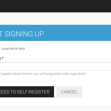
T SIGNING UP
r username here
e
ot specify a tenant domain, you will be registered under super tenant
EED TO SELF REGISTER
CANCEL