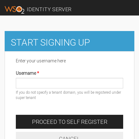
IDENTITY SERVER
START SIGNING UP
Enter your username here
Username
If you do not specify a tenant domain, you will be registered under
super tenant
PROCEED TO SELF REGISTER
CANCEL