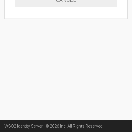
WSO2 Identity Server | ©
2026
Inc
. All Rights Reserved.