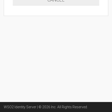
WSO2 Identity Server | ©
2026
Inc
. All Rights Reserved.