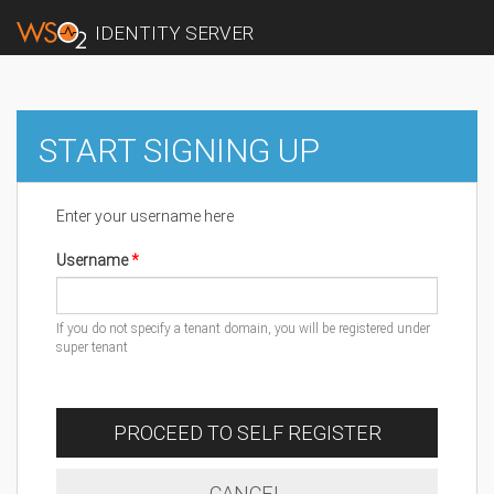
IDENTITY SERVER
START SIGNING UP
Enter your username here
Username
If you do not specify a tenant domain, you will be registered under
super tenant
PROCEED TO SELF REGISTER
CANCEL