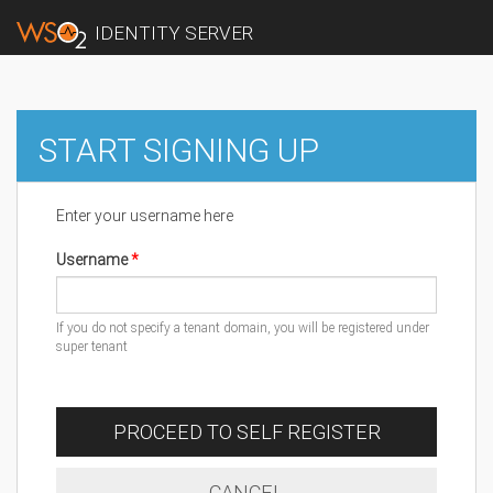
IDENTITY SERVER
START SIGNING UP
Enter your username here
Username
If you do not specify a tenant domain, you will be registered under
super tenant
PROCEED TO SELF REGISTER
CANCEL