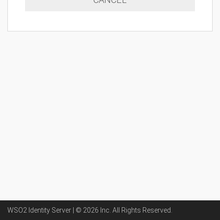
WSO2 Identity Server | ©
2026
Inc
. All Rights Reserved.