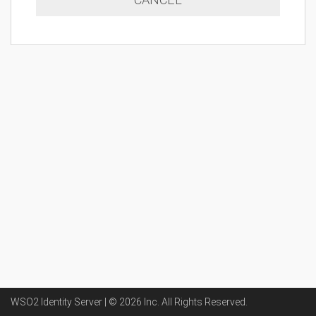
WSO2 Identity Server | ©
2026
Inc
. All Rights Reserved.