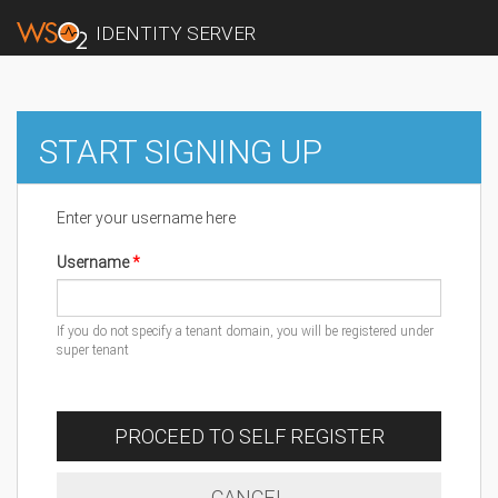
IDENTITY SERVER
START SIGNING UP
Enter your username here
Username
If you do not specify a tenant domain, you will be registered under
super tenant
PROCEED TO SELF REGISTER
CANCEL