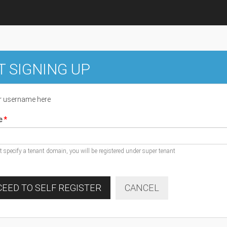
T SIGNING UP
r username here
e
ot specify a tenant domain, you will be registered under super tenant
EED TO SELF REGISTER
CANCEL