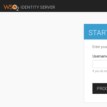
IDENTITY SERVER
STAR
Enter you
Usernam
If you do n
PROC