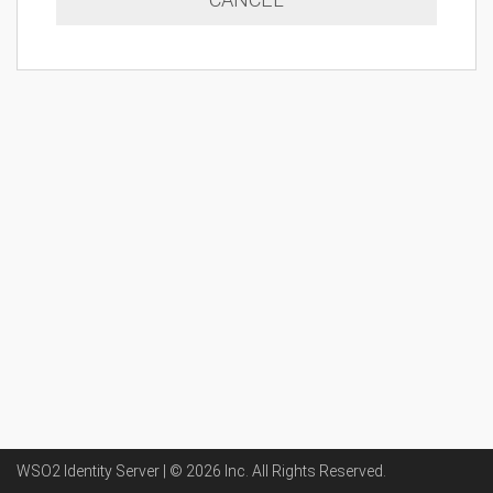
WSO2 Identity Server | ©
2026
Inc
. All Rights Reserved.