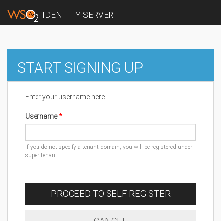
IDENTITY SERVER
START SIGNING UP
Enter your username here
Username
If you do not specify a tenant domain, you will be registered under
super tenant
PROCEED TO SELF REGISTER
CANCEL