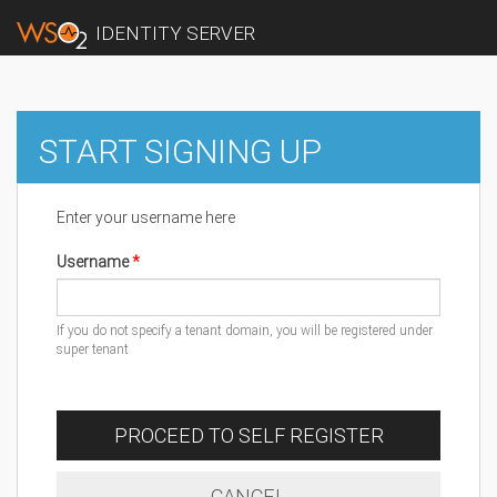
IDENTITY SERVER
START SIGNING UP
Enter your username here
Username
If you do not specify a tenant domain, you will be registered under
super tenant
PROCEED TO SELF REGISTER
CANCEL