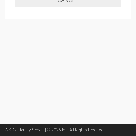
WSO2 Identity Server | ©
2026
Inc
. All Rights Reserved.