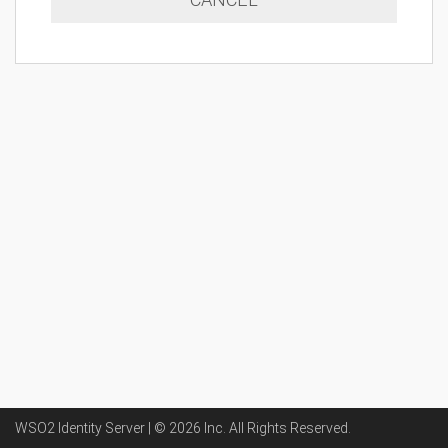
WSO2 Identity Server | ©
2026
Inc
. All Rights Reserved.