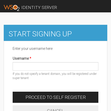
IDENTITY SERVER
START SIGNING UP
Enter your username here
Username
If you do not specify a tenant domain, you will be registered under
super tenant
PROCEED TO SELF REGISTER
CANCEL