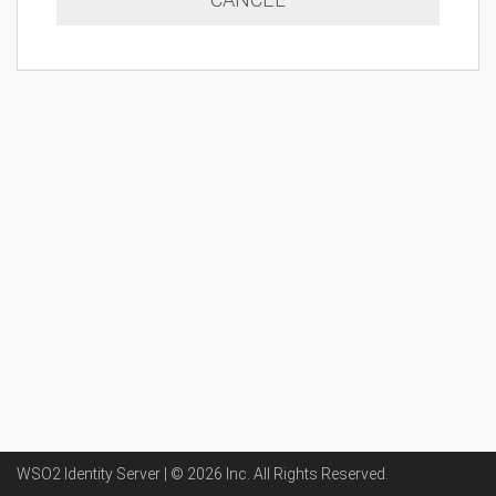
WSO2 Identity Server | ©
2026
Inc
. All Rights Reserved.