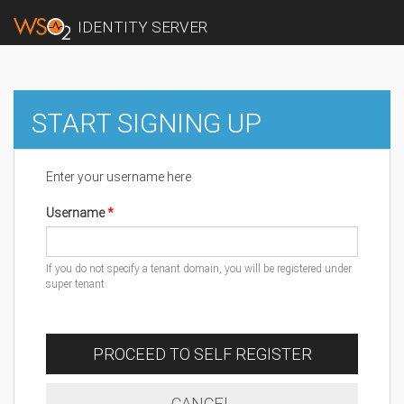
IDENTITY SERVER
START SIGNING UP
Enter your username here
Username
If you do not specify a tenant domain, you will be registered under
super tenant
PROCEED TO SELF REGISTER
CANCEL