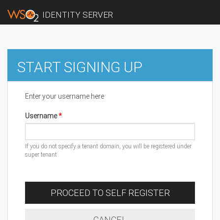
IDENTITY SERVER
START SIGNING UP
Enter your username here
Username
If you do not specify a tenant domain, you will be registered under
super tenant
PROCEED TO SELF REGISTER
CANCEL