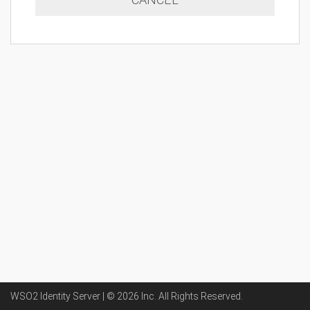
WSO2 Identity Server | ©
2026
Inc
. All Rights Reserved.