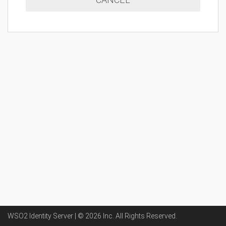
WSO2 Identity Server | ©
2026
Inc
. All Rights Reserved.