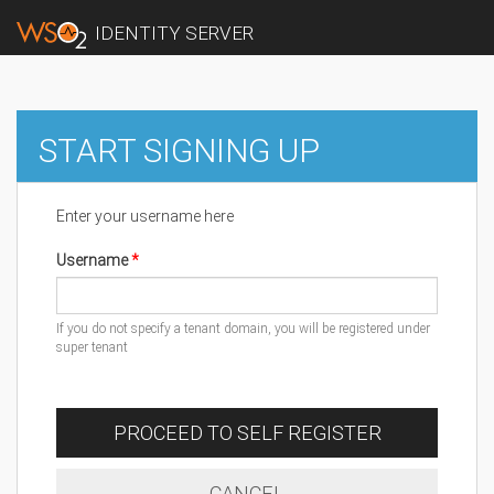
IDENTITY SERVER
START SIGNING UP
Enter your username here
Username
If you do not specify a tenant domain, you will be registered under
super tenant
PROCEED TO SELF REGISTER
CANCEL