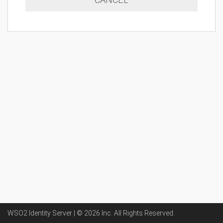
WSO2 Identity Server | ©
2026
Inc
. All Rights Reserved.