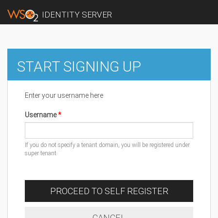
IDENTITY SERVER
START SIGNING UP
Enter your username here
Username
If you do not specify a tenant domain, you will be registered under
super tenant
PROCEED TO SELF REGISTER
CANCEL