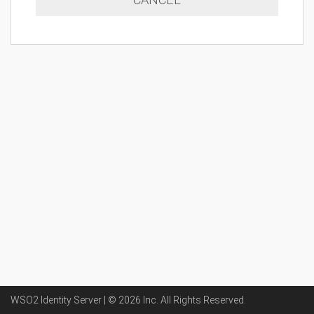
WSO2 Identity Server | ©
2026
Inc
. All Rights Reserved.