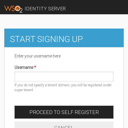
IDENTITY SERVER
START SIGNING UP
Enter your username here
Username
If you do not specify a tenant domain, you will be registered under
super tenant
PROCEED TO SELF REGISTER
CANCEL