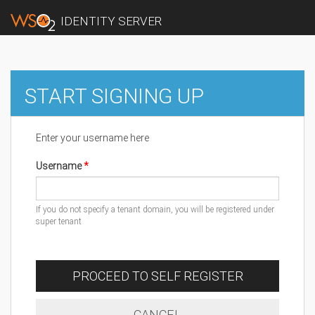
IDENTITY SERVER
START SIGNING UP
Enter your username here
Username
If you do not specify a tenant domain, you will be registered under
super tenant
PROCEED TO SELF REGISTER
CANCEL