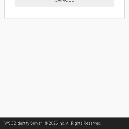
WSO2 Identity Server | ©
2026
Inc
. All Rights Reserved.