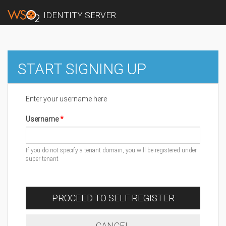
IDENTITY SERVER
START SIGNING UP
Enter your username here
Username
If you do not specify a tenant domain, you will be registered under
super tenant
PROCEED TO SELF REGISTER
CANCEL