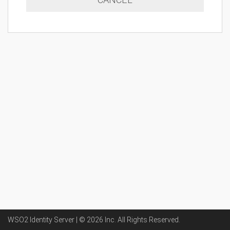
WSO2 Identity Server | ©
2026
Inc
. All Rights Reserved.