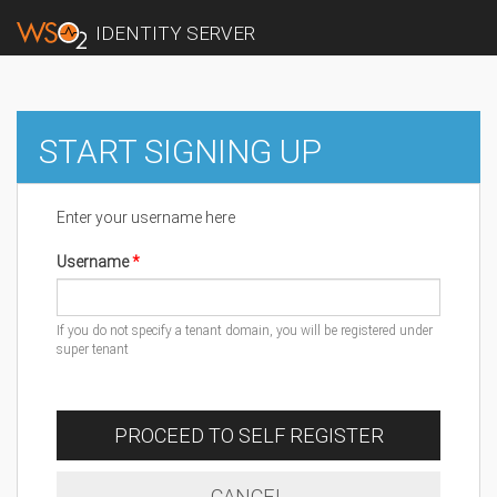
IDENTITY SERVER
START SIGNING UP
Enter your username here
Username
If you do not specify a tenant domain, you will be registered under
super tenant
PROCEED TO SELF REGISTER
CANCEL