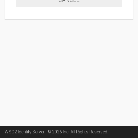
WSO2 Identity Server | ©
2026
Inc
. All Rights Reserved.