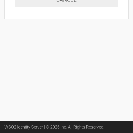
WSO2 Identity Server | ©
2026
Inc
. All Rights Reserved.