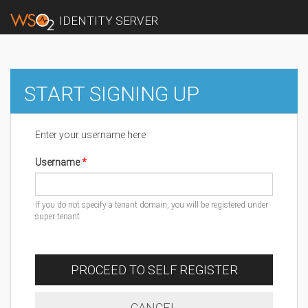
IDENTITY SERVER
START SIGNING UP
Enter your username here
Username
If you do not specify a tenant domain, you will be registered under
super tenant
PROCEED TO SELF REGISTER
CANCEL