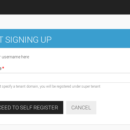
T SIGNING UP
r username here
e
ot specify a tenant domain, you will be registered under super tenant
EED TO SELF REGISTER
CANCEL