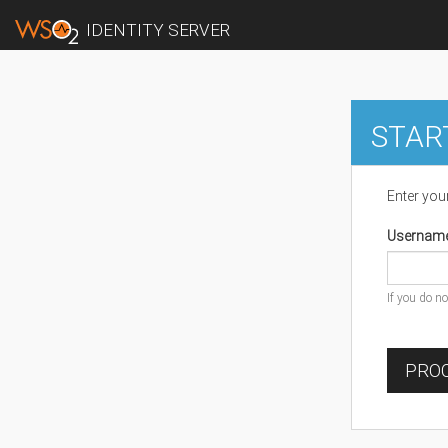
IDENTITY SERVER
STAR
Enter you
Usernam
If you do n
PROC