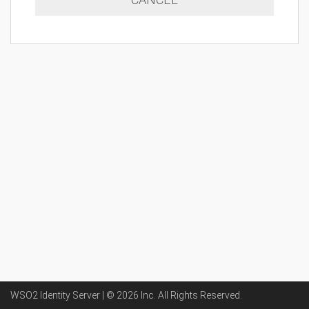
WSO2 Identity Server | ©
2026
Inc
. All Rights Reserved.