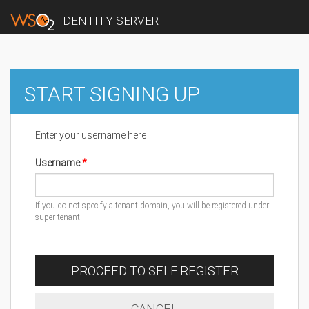
IDENTITY SERVER
START SIGNING UP
Enter your username here
Username
If you do not specify a tenant domain, you will be registered under
super tenant
PROCEED TO SELF REGISTER
CANCEL