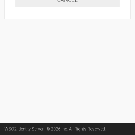
WSO2 Identity Server | ©
2026
Inc
. All Rights Reserved.