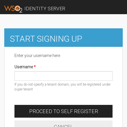
IDENTITY SERVER
START SIGNING UP
Enter your username here
Username
If you do not specify a tenant domain, you will be registered under
super tenant
PROCEED TO SELF REGISTER
CANCEL