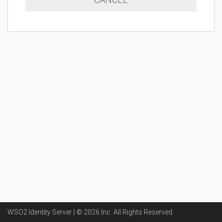
WSO2 Identity Server | ©
2026
Inc
. All Rights Reserved.