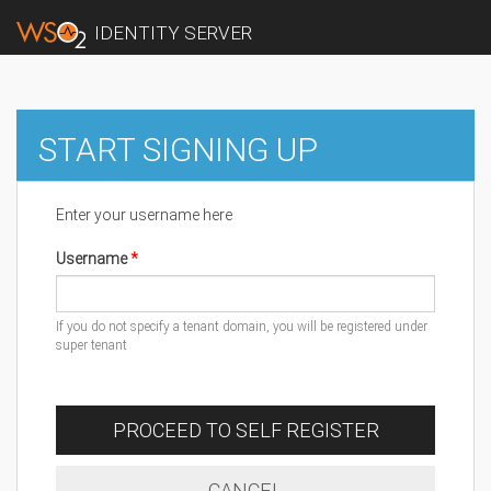
IDENTITY SERVER
START SIGNING UP
Enter your username here
Username
If you do not specify a tenant domain, you will be registered under
super tenant
PROCEED TO SELF REGISTER
CANCEL