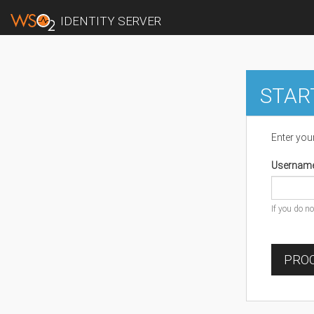
IDENTITY SERVER
STAR
Enter you
Usernam
If you do n
PROC