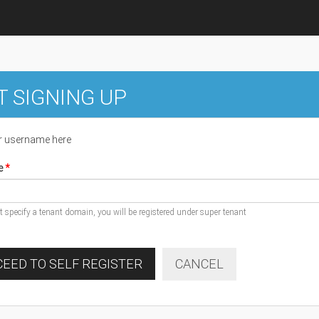
T SIGNING UP
r username here
e
ot specify a tenant domain, you will be registered under super tenant
EED TO SELF REGISTER
CANCEL