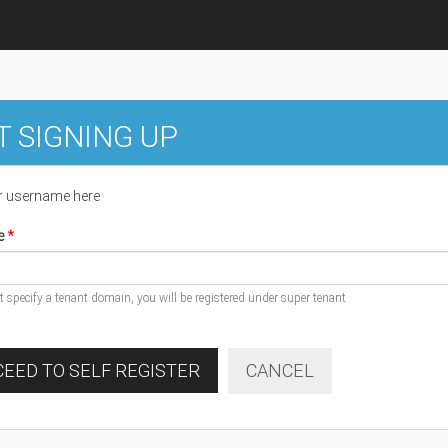
T SIGNING UP
r username here
e
ot specify a tenant domain, you will be registered under super tenant
EED TO SELF REGISTER
CANCEL