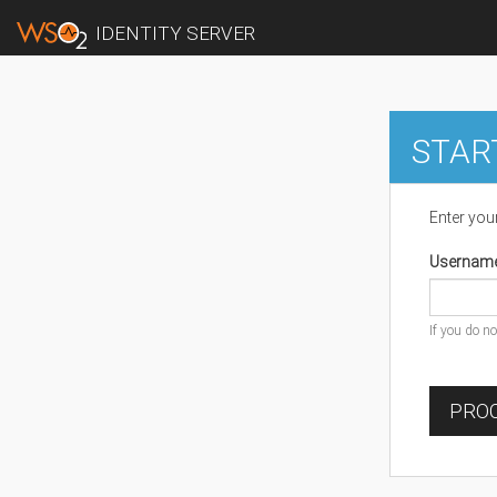
IDENTITY SERVER
STAR
Enter you
Usernam
If you do n
PROC