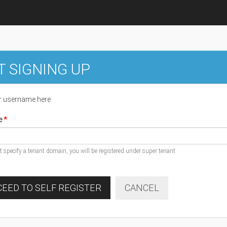
T SIGNING UP
r username here
e
ot specify a tenant domain, you will be registered under super tenant
EED TO SELF REGISTER
CANCEL