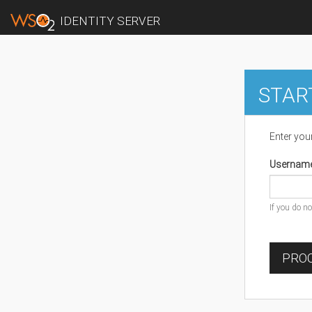
IDENTITY SERVER
STAR
Enter you
Usernam
If you do n
PROC