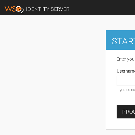
IDENTITY SERVER
STAR
Enter you
Usernam
If you do n
PROC