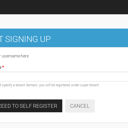
T SIGNING UP
r username here
e
ot specify a tenant domain, you will be registered under super tenant
EED TO SELF REGISTER
CANCEL