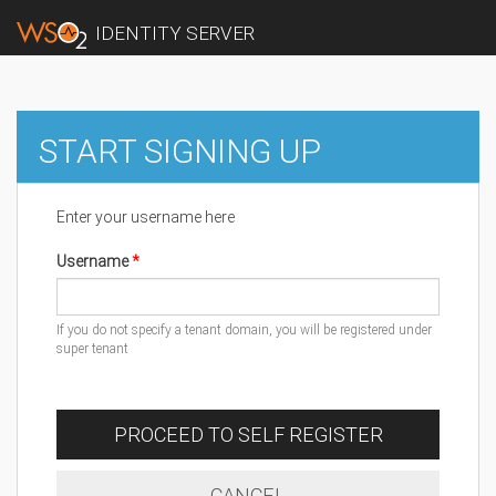
IDENTITY SERVER
START SIGNING UP
Enter your username here
Username
If you do not specify a tenant domain, you will be registered under
super tenant
PROCEED TO SELF REGISTER
CANCEL