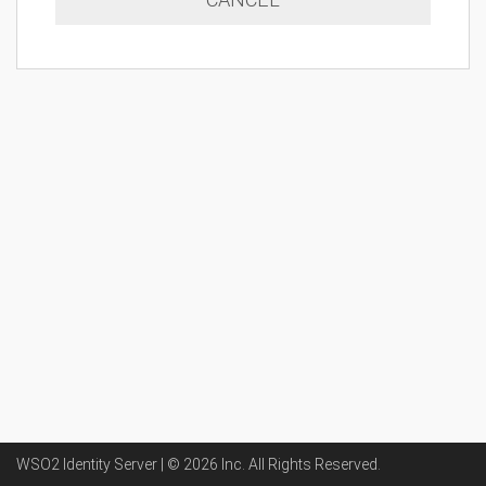
WSO2 Identity Server | ©
2026
Inc
. All Rights Reserved.