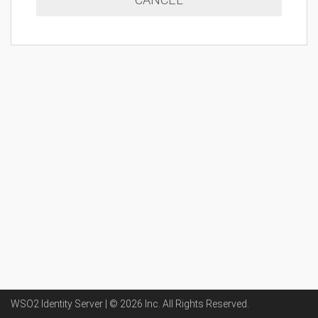
WSO2 Identity Server | ©
2026
Inc
. All Rights Reserved.