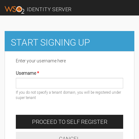
IDENTITY SERVER
START SIGNING UP
Enter your username here
Username
If you do not specify a tenant domain, you will be registered under
super tenant
PROCEED TO SELF REGISTER
CANCEL