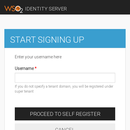
IDENTITY SERVER
START SIGNING UP
Enter your username here
Username
If you do not specify a tenant domain, you will be registered under
super tenant
PROCEED TO SELF REGISTER
CANCEL