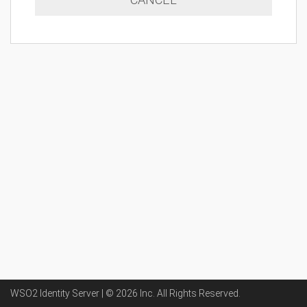
WSO2 Identity Server | ©
2026
Inc
. All Rights Reserved.