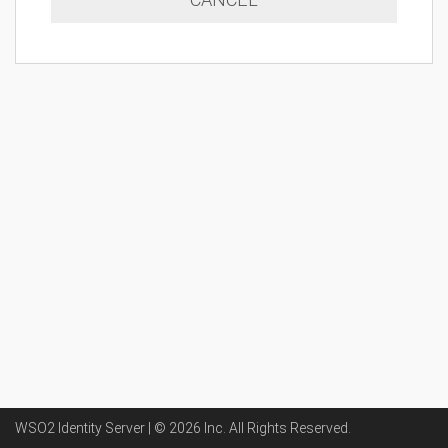
WSO2 Identity Server | ©
2026
Inc
. All Rights Reserved.