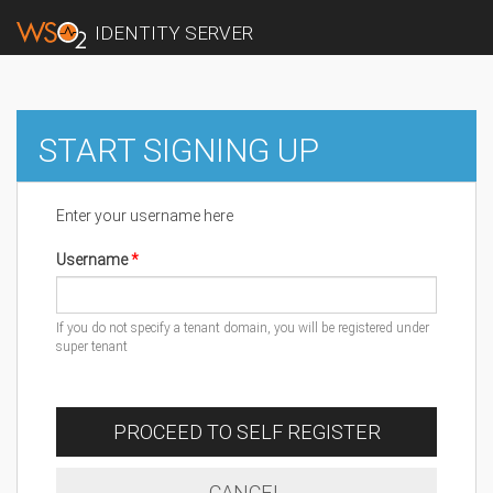
IDENTITY SERVER
START SIGNING UP
Enter your username here
Username
If you do not specify a tenant domain, you will be registered under
super tenant
PROCEED TO SELF REGISTER
CANCEL