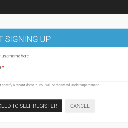
T SIGNING UP
r username here
e
ot specify a tenant domain, you will be registered under super tenant
EED TO SELF REGISTER
CANCEL