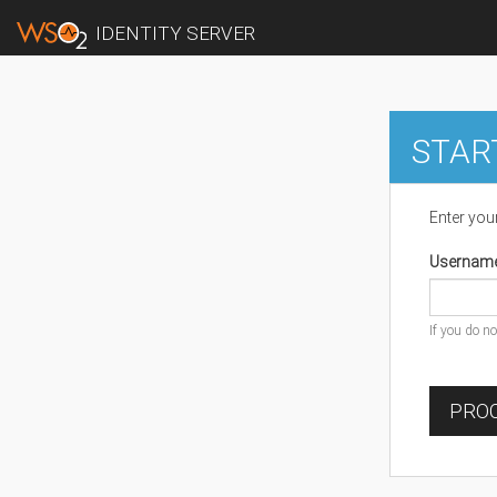
IDENTITY SERVER
STAR
Enter you
Usernam
If you do n
PROC