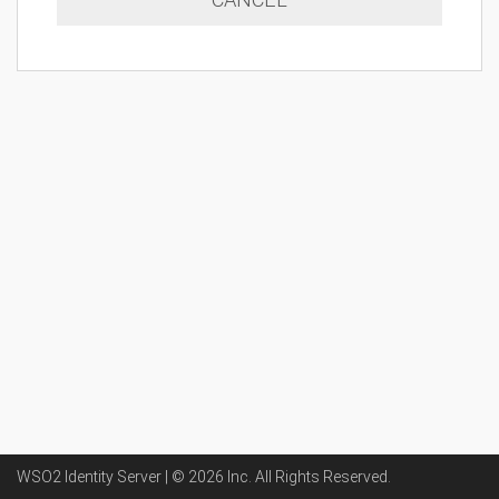
WSO2 Identity Server | ©
2026
Inc
. All Rights Reserved.