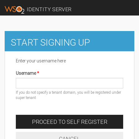
IDENTITY SERVER
START SIGNING UP
Enter your username here
Username
If you do not specify a tenant domain, you will be registered under
super tenant
PROCEED TO SELF REGISTER
CANCEL