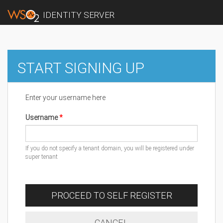
IDENTITY SERVER
START SIGNING UP
Enter your username here
Username
If you do not specify a tenant domain, you will be registered under
super tenant
PROCEED TO SELF REGISTER
CANCEL