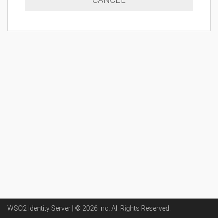
WSO2 Identity Server | ©
2026
Inc
. All Rights Reserved.