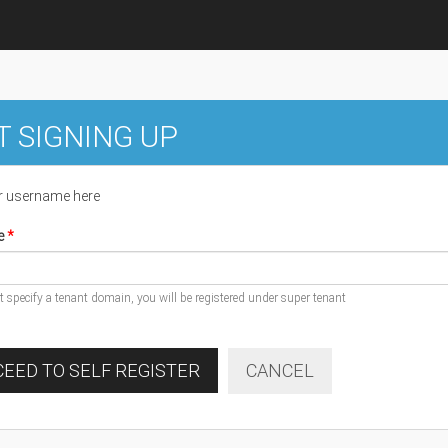
T SIGNING UP
r username here
e
ot specify a tenant domain, you will be registered under super tenant
EED TO SELF REGISTER
CANCEL