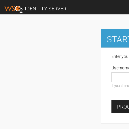
IDENTITY SERVER
STAR
Enter you
Usernam
If you do n
PROC