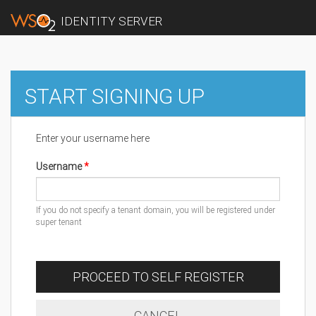
IDENTITY SERVER
START SIGNING UP
Enter your username here
Username
If you do not specify a tenant domain, you will be registered under
super tenant
PROCEED TO SELF REGISTER
CANCEL