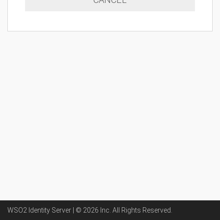
WSO2 Identity Server | ©
2026
Inc
. All Rights Reserved.