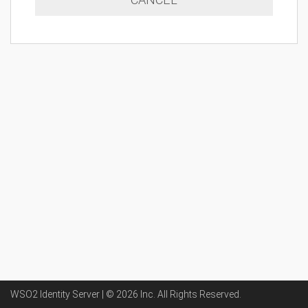
WSO2 Identity Server | ©
2026
Inc
. All Rights Reserved.