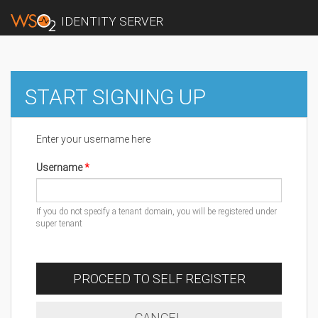
IDENTITY SERVER
START SIGNING UP
Enter your username here
Username
If you do not specify a tenant domain, you will be registered under
super tenant
PROCEED TO SELF REGISTER
CANCEL