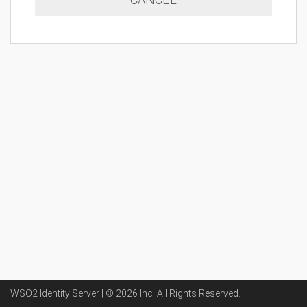
WSO2 Identity Server | ©
2026
Inc
. All Rights Reserved.