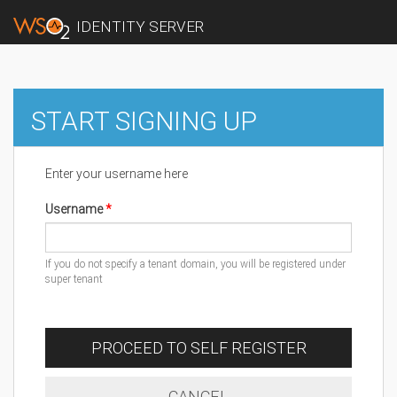
IDENTITY SERVER
START SIGNING UP
Enter your username here
Username
If you do not specify a tenant domain, you will be registered under
super tenant
PROCEED TO SELF REGISTER
CANCEL