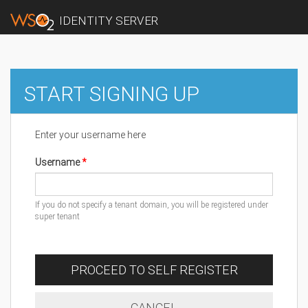
IDENTITY SERVER
START SIGNING UP
Enter your username here
Username
If you do not specify a tenant domain, you will be registered under
super tenant
PROCEED TO SELF REGISTER
CANCEL