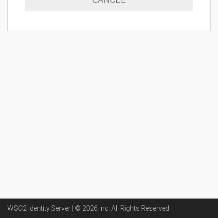
WSO2 Identity Server | ©
2026
Inc
. All Rights Reserved.